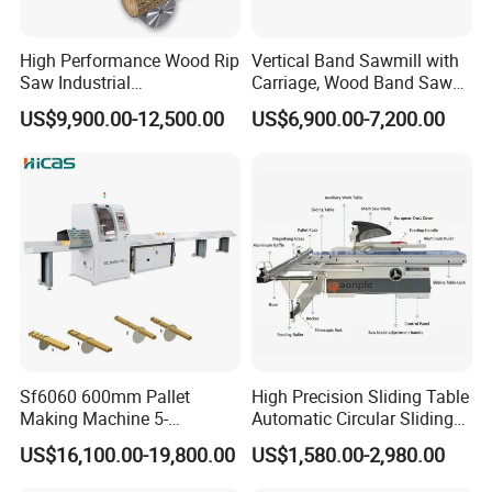
High Performance Wood Rip
Vertical Band Sawmill with
Saw Industrial
Carriage, Wood Band Saw
Woodworking Lumber
Machine
US$9,900.00-12,500.00
US$6,900.00-7,200.00
Cutting Saws Machine
Parameters:
Sf6060 600mm Pallet
High Precision Sliding Table
Making Machine 5-
Automatic Circular Sliding
30m/Min Wood Cut off Saw
Panel Saw China
Items
Parameter
US$16,100.00-19,800.00
US$1,580.00-2,980.00
Electric Wood Cutting
Manufacturer Combination
Machine
CNC Wood Saw Sharp