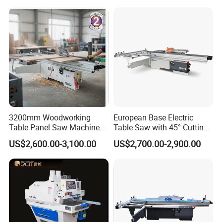
3200mm Woodworking
European Base Electric
Table Panel Saw Machine
Table Saw with 45° Cutting
for Cutting Wood
Angle 45 Degree Cutting
US$2,600.00-3,100.00
US$2,700.00-2,900.00
(MJ6132TAY)
Machine Sliding Table
Panel Saw with CE for
Woodworking Fuiniture
Cabinet