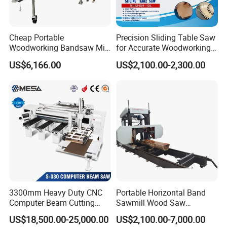
Web: blueelephant-cnc.en.made-in-china.com
Cheap Portable
Precision Sliding Table Saw
Woodworking Bandsaw Mill
for Accurate Woodworking
Hydraulic Sawmill with
Projects Compact Sliding
US$6,166.00
US$2,100.00-2,300.00
Trailer Timber Cutting
Table Saw for Small
Machine
Workshop Spaces
3300mm Heavy Duty CNC
Portable Horizontal Band
Computer Beam Cutting
Sawmill Wood Saw
Saw with Automatic
Machines for Efficient Wood
US$18,500.00-25,000.00
US$2,100.00-7,000.00
Loading
Cutting