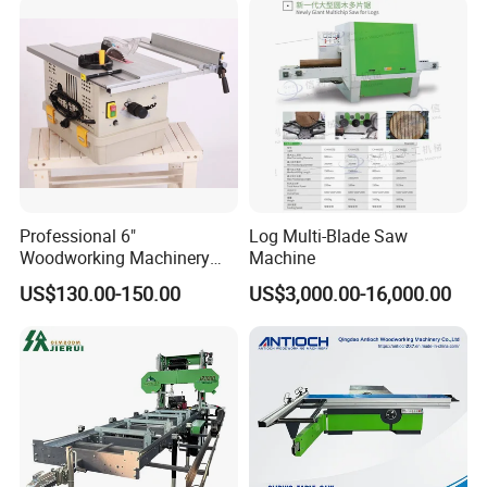
Professional 6"
Log Multi-Blade Saw
Woodworking Machinery
Machine
Dust Free Tsaw with
US$130.00-150.00
US$3,000.00-16,000.00
Vacuum Cleaner
Contact us: