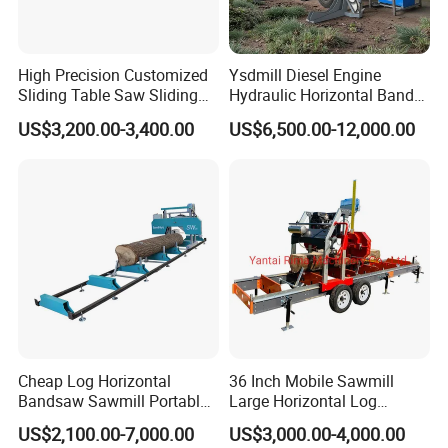
Auto feeding motor
100m/min
Air pressure
5-7kg/cm2
High Precision Customized
Ysdmill Diesel Engine
Platform height
950mm
Sliding Table Saw Sliding
Hydraulic Horizontal Band
Table Panel Saw Machine
Saw Machine Automatic
PLC
Fatek
US$3,200.00-3,400.00
US$6,500.00-12,000.00
Zd400t
Wood Cutting Saw Portable
Sawmill with Trailer
Converter
Invt
Screen
Jikowi
Pneumatic elements
Hengtong
Solenoid valve
AirTac
Motor
Igarashi
Servo control system
Invt
Cheap Log Horizontal
36 Inch Mobile Sawmill
PS:All the working area and specifications can
Bandsaw Sawmill Portable
Large Horizontal Log
Wood Cutting Machine
Sawmill/Sawmill with
be customized according to your requests.
US$2,100.00-7,000.00
US$3,000.00-4,000.00
Band Sawmill
Trailer