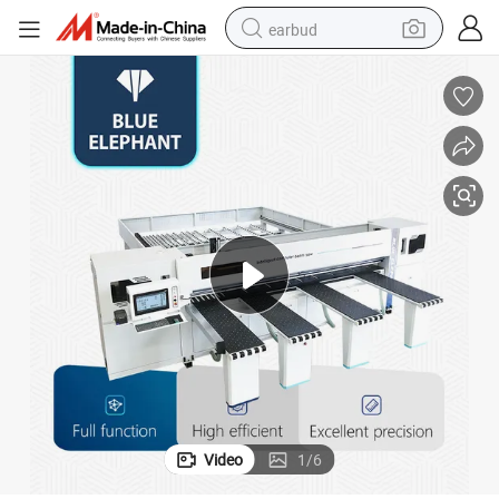
earbud
bluetooth earphone
reagent
perfume
living room sofa
pullover hoody
motorcycle
basketball shoe
Video
1
/
6