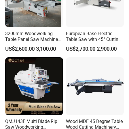
3200mm Woodworking
European Base Electric
Table Panel Saw Machine
Table Saw with 45° Cutting
Sample & Application
for Cutting Wood
Angle 45 Degree Cutting
US$2,600.00-3,100.00
US$2,700.00-2,900.00
(MJ6132TAY)
Machine Sliding Table
Panel Saw with CE for
It is mainly used for the sawing of the wooden
Woodworking Fuiniture
Cabinet
box and the cutting board of the wooden box
to obtain the board with the size meeting the
specifications.
QMJ143E Multi Blade Rip
Wood MDF 45 Degree Table
Saw Woodworking
Wood Cutting Machinery
Packaging & Shipping