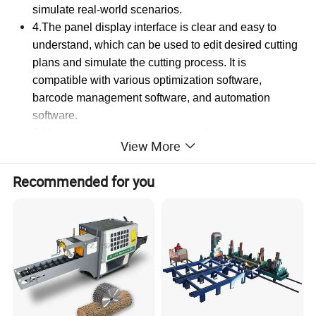
simulate real-world scenarios.
4.The panel display interface is clear and easy to
understand, which can be used to edit desired cutting
plans and simulate the cutting process. It is
compatible with various optimization software,
barcode management software, and automation
software.
5.Material dimensions are scanned and inputted
View More
intelligently by the computer, enabling one-click
operation. Only 2 hours of training are required for on-
Recommended for you
the-job readiness.