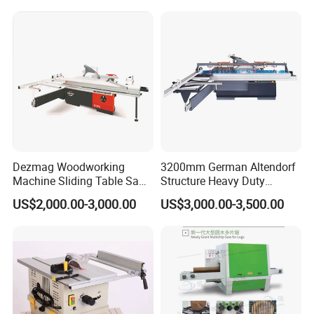
Detailed Photos
Dezmag Woodworking
3200mm German Altendorf
Machine Sliding Table Saw
Structure Heavy Duty
with CE
1100kg Weight
US$2,000.00-3,000.00
US$3,000.00-3,500.00
Woodworking Sliding Table
Circular Panel Saw