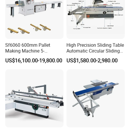
Sf6060 600mm Pallet
High Precision Sliding Table
Making Machine 5-
Automatic Circular Sliding
30m/Min Wood Cut off Saw
Panel Saw China
US$16,100.00-19,800.00
US$1,580.00-2,980.00
Electric Wood Cutting
Manufacturer Combination
Machine
CNC Wood Saw Sharp
Timber Cutting Tool
Woodworking Machine