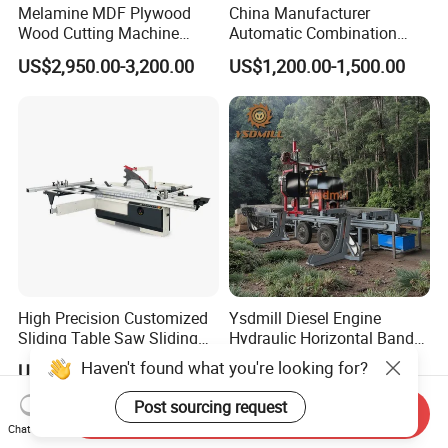
Melamine MDF Plywood
China Manufacturer
Wood Cutting Machine
Automatic Combination
Double Saw Blade Panel
Precision CNC Wood Sliding
US$2,950.00-3,200.00
US$1,200.00-1,500.00
Saw Machine
Table Saw Sharp Circular
Sliding Panel Saw Timber
Panel Cutting Tool
Woodworking Machine
High Precision Customized
Ysdmill Diesel Engine
Sliding Table Saw Sliding
Hydraulic Horizontal Band
Table Panel Saw Machine
Saw Machine Automatic
Haven't found what you're looking for?
US$3,200.00-3,400.00
US$6,500.00-12,000.00
Zd400t
Wood Cutting Saw Portable
Sawmill with Trailer
Post sourcing request
Send Inquiry
Chat Now