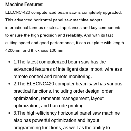
Machine Features:
ELECNC-420 computerized beam saw is completely upgraded.
This advanced horizontal panel saw machine adopts
international famous electrical appliances and key components
to ensure the high precision and reliability. And with its fast
cutting speed and good performance, it can cut plate with length
4200mm and thickness 100mm.
1.The latest computerized beam saw has the
advanced features of intelligent data import, wireless
remote control and remote monitoring.
2.The ELECNC420 computer beam saw has various
practical functions, including order design, order
optimization, remnants management, layout
optimization, and barcode printing.
3.The high-efficiency horizontal panel saw machine
also has powerful optimization and layout
programming functions, as well as the ability to