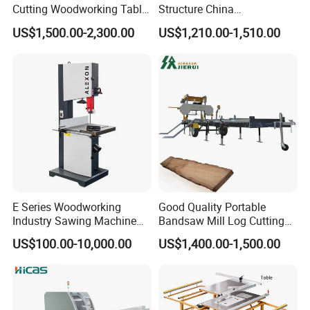
Cutting Woodworking Table
Structure China
Panel furniture Making
Woodworking Machine
US$1,500.00-2,300.00
US$1,210.00-1,510.00
Panel Sliding Table Saw
Precision CNC Wood Sliding
Table Saw Sharp Circular
Sliding Panel Saw Wood
Panel Cutting Saw
E Series Woodworking
Good Quality Portable
Industry Sawing Machine
Bandsaw Mill Log Cutting
Wood Cutting Vertical
Mobile Timber Sawmill for
US$100.00-10,000.00
US$1,400.00-1,500.00
Bandsaw
Woodworking
Our Service