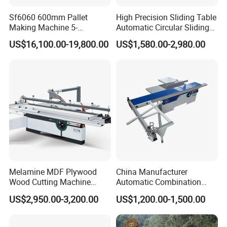
Sf6060 600mm Pallet
High Precision Sliding Table
Making Machine 5-
Automatic Circular Sliding
30m/Min Wood Cut off Saw
Panel Saw China
US$16,100.00-19,800.00
US$1,580.00-2,980.00
Electric Wood Cutting
Manufacturer Combination
Machine
CNC Wood Saw Sharp
Timber Cutting Tool
Woodworking Machine
Melamine MDF Plywood
China Manufacturer
Wood Cutting Machine
Automatic Combination
Double Saw Blade Panel
Precision CNC Wood Sliding
US$2,950.00-3,200.00
US$1,200.00-1,500.00
Saw Machine
Table Saw Sharp Circular
Sliding Panel Saw Timber
Panel Cutting Tool