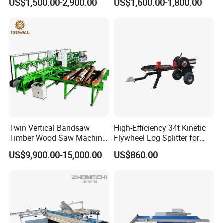
US$1,500.00-2,900.00
US$1,600.00-1,800.00
Machine
Twin Vertical Bandsaw
High-Efficiency 34t Kinetic
Timber Wood Saw Machine
Flywheel Log Splitter for
Log Sawmill Cutting Line
Firewood
US$9,900.00-15,000.00
US$860.00