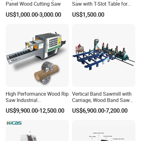
Panel Wood Cutting Saw
Saw with T-Slot Table for
Woodworking
US$1,000.00-3,000.00
US$1,500.00
High Performance Wood Rip
Vertical Band Sawmill with
Saw Industrial
Carriage, Wood Band Saw
Woodworking Lumber
Machine
US$9,900.00-12,500.00
US$6,900.00-7,200.00
Cutting Saws Machine