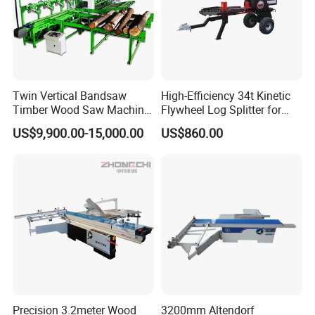
Delivery Detail:
Shipped in 15 working days
after payment.
Twin Vertical Bandsaw
High-Efficiency 34t Kinetic
Timber Wood Saw Machine
Flywheel Log Splitter for
Log Sawmill Cutting Line
Firewood
US$9,900.00-15,000.00
US$860.00
Precision 3.2meter Wood
3200mm Altendorf