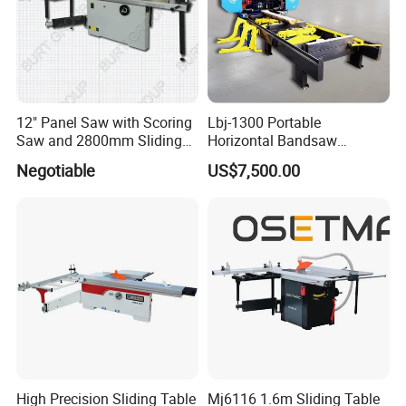
12" Panel Saw with Scoring
Lbj-1300 Portable
Saw and 2800mm Sliding
Horizontal Bandsaw
Table (MJ12-2800II)
Sawmill Machine Wood
Negotiable
US$7,500.00
Logs Timber Cutting
Machine Wood Sawmill
Machine Price
High Precision Sliding Table
Mj6116 1.6m Sliding Table