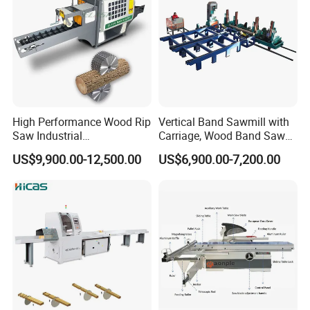
High Performance Wood Rip
Vertical Band Sawmill with
Saw Industrial
Carriage, Wood Band Saw
Woodworking Lumber
Machine
US$9,900.00-12,500.00
US$6,900.00-7,200.00
Cutting Saws Machine