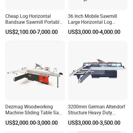
Cheap Log Horizontal
36 Inch Mobile Sawmill
Bandsaw Sawmill Portable
Large Horizontal Log
Wood Cutting Machine
Sawmill/Sawmill with
US$2,100.00-7,000.00
US$3,000.00-4,000.00
Band Sawmill
Trailer
Dezmag Woodworking
3200mm German Altendorf
Machine Sliding Table Saw
Structure Heavy Duty
with CE
1100kg Weight
US$2,000.00-3,000.00
US$3,000.00-3,500.00
Woodworking Sliding Table
Circular Panel Saw