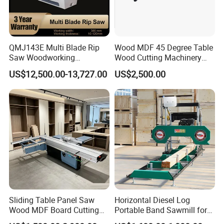
QMJ143E Multi Blade Rip
Wood MDF 45 Degree Table
Saw Woodworking
Wood Cutting Machinery
Industrial Automatic Wood
Panel Saw Cutting Machine
US$12,500.00-13,727.00
US$2,500.00
Cutting Machine
Sliding Table Panel Saw
Horizontal Diesel Log
Wood MDF Board Cutting
Portable Band Sawmill for
Panel Saw Woodworking
Log