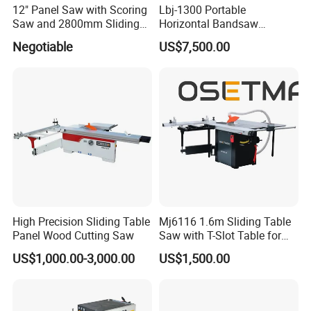
4, We offer 24 hours technical support by call,
12" Panel Saw with Scoring
Lbj-1300 Portable
Saw and 2800mm Sliding
Horizontal Bandsaw
and email.
Table (MJ12-2800II)
Sawmill Machine Wood
Negotiable
US$7,500.00
Logs Timber Cutting
5, Our technician can give you remote guide
Machine Wood Sawmill
online(Skype or MSN) if you have any
Machine Price
question.
6, We can record videos of operating the laser
machine.
7, Free training course in our factory.
8.Machine will be adjusted before it is
High Precision Sliding Table
Mj6116 1.6m Sliding Table
delivered, operation disk/CD was included.
Panel Wood Cutting Saw
Saw with T-Slot Table for
Woodworking
US$1,000.00-3,000.00
US$1,500.00