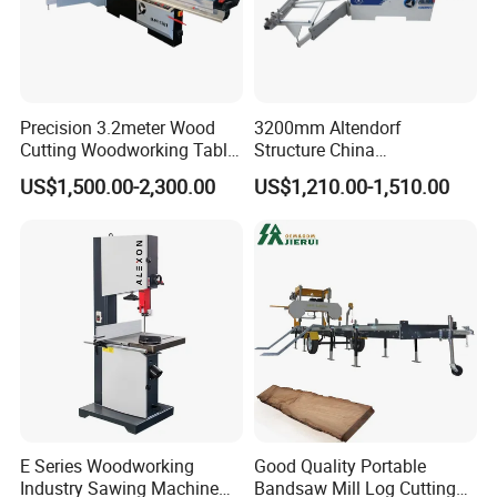
Precision 3.2meter Wood
3200mm Altendorf
Cutting Woodworking Table
Structure China
Panel furniture Making
Woodworking Machine
US$1,500.00-2,300.00
US$1,210.00-1,510.00
Panel Sliding Table Saw
Precision CNC Wood Sliding
Table Saw Sharp Circular
Sliding Panel Saw Wood
Panel Cutting Saw
E Series Woodworking
Good Quality Portable
Industry Sawing Machine
Bandsaw Mill Log Cutting