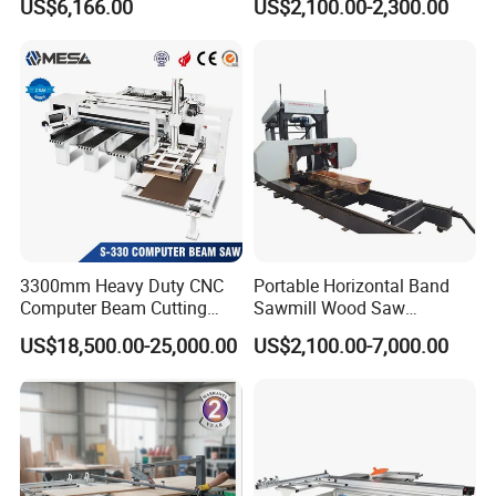
US$6,166.00
US$2,100.00-2,300.00
Trailer Timber Cutting
Table Saw for Small
Machine
Workshop Spaces
3300mm Heavy Duty CNC
Portable Horizontal Band
Computer Beam Cutting
Sawmill Wood Saw
Saw with Automatic
Machines for Efficient Wood
US$18,500.00-25,000.00
US$2,100.00-7,000.00
Loading
Cutting