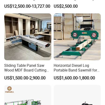
Industrial Automatic Wood
Panel Saw Cutting Machine
US$12,500.00-13,727.00
US$2,500.00
Cutting Machine
Packaging Details:
Three layers---
-The innermost layer is EPE pearl cotton film
package;
-The middle layer is wrapping up with
environmental protection material ;
-And the outermost layer is winding up with
Sliding Table Panel Saw
Horizontal Diesel Log
Wood MDF Board Cutting
Portable Band Sawmill for
PE stretch film.
Panel Saw Woodworking
Log
US$1,500.00-2,900.00
US$1,600.00-1,800.00
Machine
They're very environmentally friendly.
If you need a wooden box, we will make
a wooden box outside the machine.