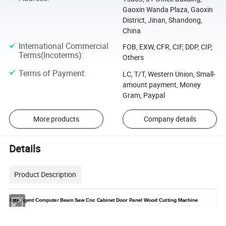
Gaoxin Wanda Plaza, Gaoxin
District, Jinan, Shandong,
China
International Commercial
FOB, EXW, CFR, CIF, DDP, CIP,
Terms(Incoterms)
:
Others
Terms of Payment
:
LC, T/T, Western Union, Small-
amount payment, Money
Gram, Paypal
More products
Company details
Details
Product Description
Intelligent Computer Beam Saw Cnc Cabinet Door Panel Wood Cutting Machine