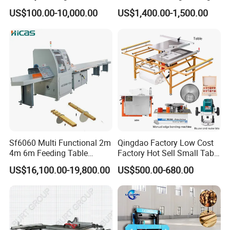
Wood Cutting Vertical
Mobile Timber Sawmill for
US$100.00-10,000.00
US$1,400.00-1,500.00
Bandsaw
Woodworking
Sf6060 Multi Functional 2m
Qingdao Factory Low Cost
4m 6m Feeding Table
Factory Hot Sell Small Table
Length Wood Saw Machine
Saw Machine 5 Machine
US$16,100.00-19,800.00
US$500.00-680.00
Automatic Cutting Machine
with Fast Speed