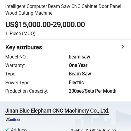
Intelligent Computer Beam Saw CNC Cabinet Door Panel
Wood Cutting Machine
US$15,000.00-29,000.00
1
Piece
(MOQ)
Key attributes
Model NO.
:
beam saw
Warranty
:
One Year
Type
:
Beam Saw
Power Type
:
Electric
Production Capacity
:
200set/Sets Per Month
Jinan Blue Elephant CNC Machinery Co., Ltd.
Address
:
15a03, J1 Office Building,