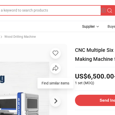
Supplier
Buye
Wood Drilling Machine
CNC Multiple Six 
Making Machine f
US$6,500.00
1 set
(MOQ)
Find similar items
Send In