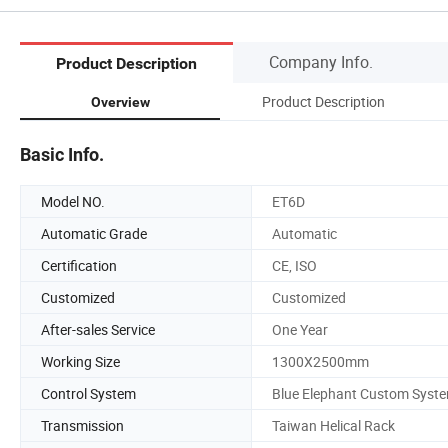
Company Info.
Product Description
Product Description
Overview
Basic Info.
Model NO.
ET6D
Automatic Grade
Automatic
Certification
CE, ISO
Customized
Customized
After-sales Service
One Year
Working Size
1300X2500mm
Control System
Blue Elephant Custom Syst
Transmission
Taiwan Helical Rack