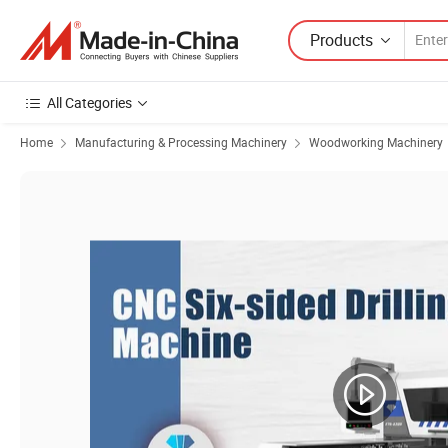
Products
All Categories
Home
Manufacturing & Processing Machinery
Woodworking Machinery