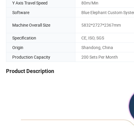
Y Axis Travel Speed
80m/Min
Software
Blue Elephant Custom Syst
Machine Overall Size
5832*2727*2367mm
Specification
CE, ISO, SGS
Origin
Shandong, China
Production Capacity
200 Sets Per Month
Product Description