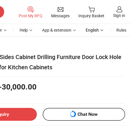
Sign in
Post My RFQ
Messages
Inquiry Basket
r
Help
App & extension
English
Rules
Sides Cabinet Drilling Furniture Door Lock Hole
or Kitchen Cabinets
-30,000.00
quiry
Chat Now