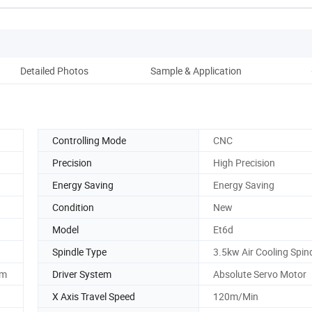
Detailed Photos
Sample & Application
Controlling Mode
CNC
Precision
High Precision
Energy Saving
Energy Saving
Condition
New
Model
Et6d
Spindle Type
3.5kw Air Cooling Spin
em
Driver System
Absolute Servo Motor
X Axis Travel Speed
120m/Min