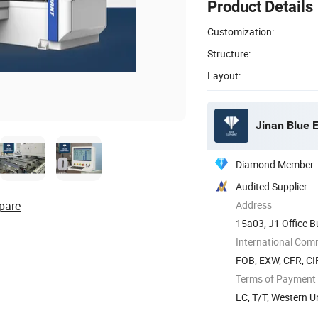
Product Details
Customization:
Structure:
Layout:
Jinan Blue 
Diamond Member
Audited Supplier
pare
Address
15a03, J1 Office B
China
International Com
FOB, EXW, CFR, CIF
Terms of Payment
LC, T/T, Western 